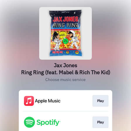
Jax Jones
Ring Ring (feat. Mabel & Rich The Kid)
Choose music service
Play
Play