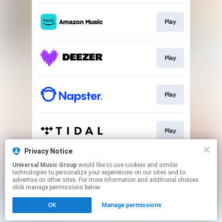
Play
Play
Play
Play
Privacy Notice
Universal Music Group
would like to use cookies and similar
Download
technologies to personalize your experiences on our sites and to
advertise on other sites. For more information and additional choices
click manage permissions below.
This page may contain affiliate links.
OK
Manage permissions
By using this service, you agree to the use of cookies.
Click here
to manage your permissions.